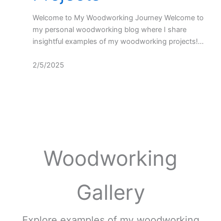
Welcome to My Woodworking Journey Welcome to
my personal woodworking blog where I share
insightful examples of my woodworking projects!…
2/5/2025
Woodworking
Gallery
Explore examples of my woodworking