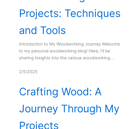
Projects: Techniques
and Tools
Introduction to My Woodworking Journey Welcome
to my personal woodworking blog! Here, I’ll be
sharing insights into the various woodworking…
2/5/2025
Crafting Wood: A
Journey Through My
Projects