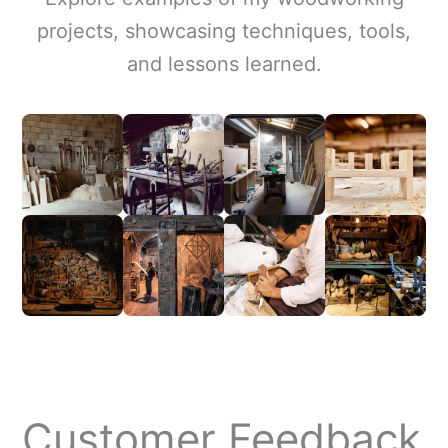
projects, showcasing techniques, tools,
and lessons learned.
Customer Feedback