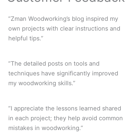
”Zman Woodworking’s blog inspired my
own projects with clear instructions and
helpful tips.”
”The detailed posts on tools and
techniques have significantly improved
my woodworking skills.”
”I appreciate the lessons learned shared
in each project; they help avoid common
mistakes in woodworking.”