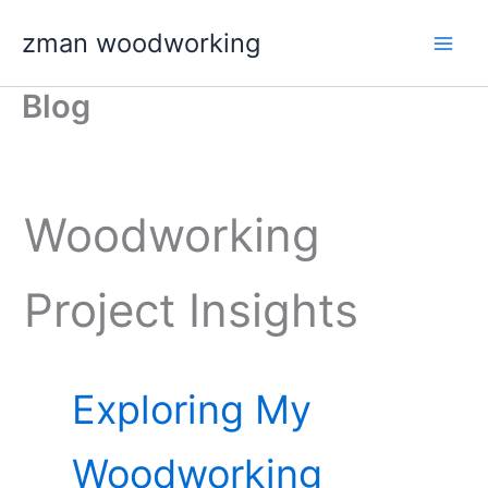
Skip
zman woodworking
to
content
Blog
Woodworking
Project Insights
Exploring My
Woodworking