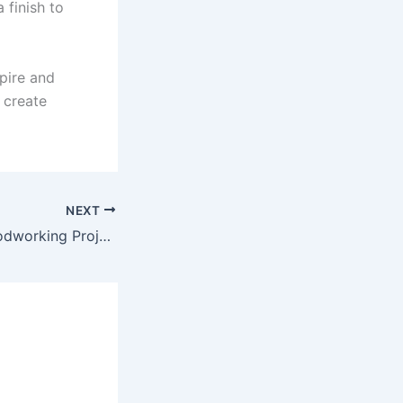
 finish to
pire and
 create
NEXT
Exploring My Woodworking Projects: Techniques and Tools