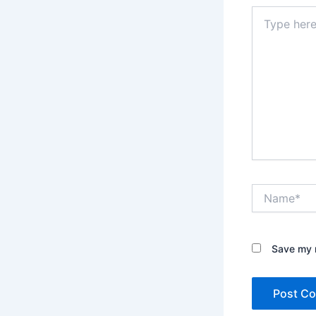
Type
here..
Name*
Save my n