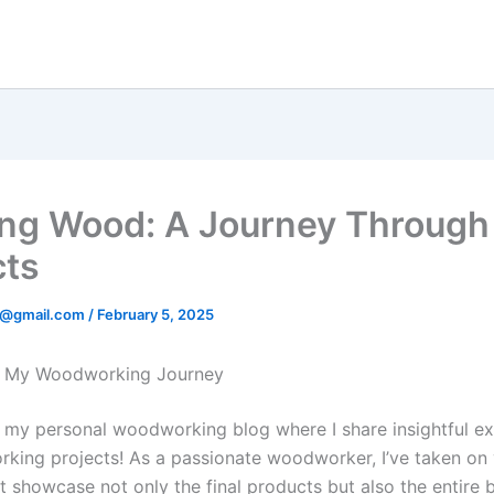
ing Wood: A Journey Throug
cts
en@gmail.com
/
February 5, 2025
 My Woodworking Journey
my personal woodworking blog where I share insightful e
ing projects! As a passionate woodworker, I’ve taken on 
t showcase not only the final products but also the entire b