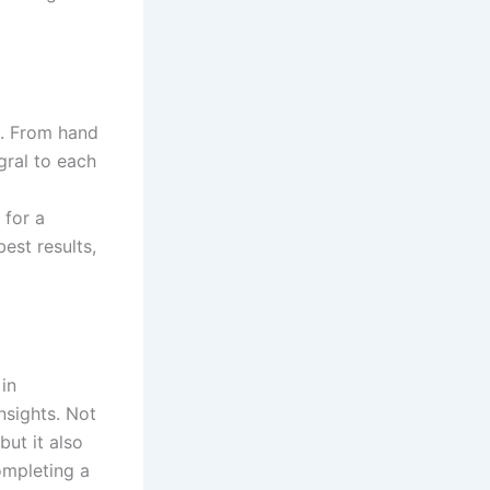
e. From hand
egral to each
a
 for a
best results,
in
nsights. Not
but it also
ompleting a