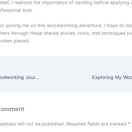
helf, I realized the importance of sanding before applying a
fessional look.
or joining me on this woodworking adventure. I hope to ins
ers through these shared stories, tools, and techniques to
ooden pieces!
Exploring My Woodworking Journey: Projects, Tools, and Tips
 Comment
address will not be published.
Required fields are marked
*