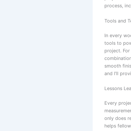
process, inc
Tools and T
In every wo
tools to pow
project. For
combination
smooth finis
and I’ll pro
Lessons Le
Every proje
measurement 
only does r
helps fello