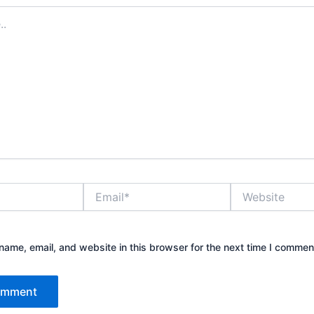
Email*
Website
ame, email, and website in this browser for the next time I commen