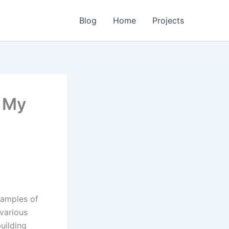
Blog
Home
Projects
h My
xamples of
various
uilding