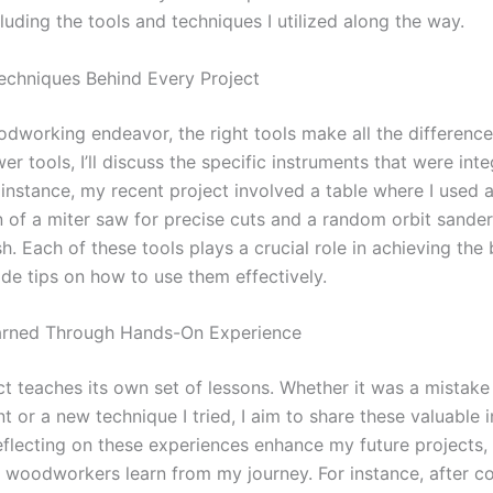
luding the tools and techniques I utilized along the way.
echniques Behind Every Project
odworking endeavor, the right tools make all the differenc
er tools, I’ll discuss the specific instruments that were int
 instance, my recent project involved a table where I used 
 of a miter saw for precise cuts and a random orbit sander
h. Each of these tools plays a crucial role in achieving the 
vide tips on how to use them effectively.
arned Through Hands-On Experience
ct teaches its own set of lessons. Whether it was a mistake 
or a new technique I tried, I aim to share these valuable i
eflecting on these experiences enhance my future projects, 
w woodworkers learn from my journey. For instance, after c