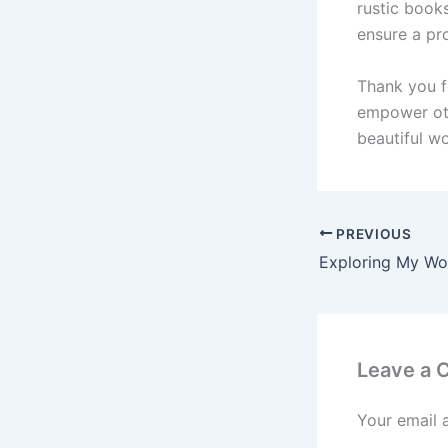
rustic books
ensure a pro
Thank you f
empower oth
beautiful w
PREVIOUS
Leave a
Your email 