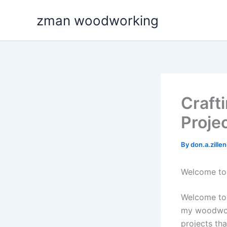
Skip
zman woodworking
to
content
Craft
Proje
By
don.a.zill
Welcome to
Welcome to 
my woodwork
projects tha